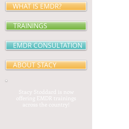
WHAT IS EMDR?
TRAININGS
EMDR CONSULTATION
ABOUT STACY
Stacy Stoddard is now
offering EMDR trainings
across the country!