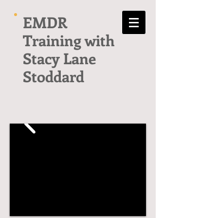
EMDR
Training with
Stacy Lane
Stoddard